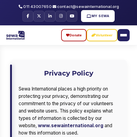
011 43007650
contact@sewainternational.org
MY SEWA
Donate
Volunteer
Skip
Skip
to
to
search
main
Privacy Policy
content
Sewa International places a high priority on
protecting your privacy, demonstrating our
commitment to the privacy of our volunteers
and website users. This policy explains what
types of information is collected by our
website,
www.sewainternational.org
and
how this information is used.