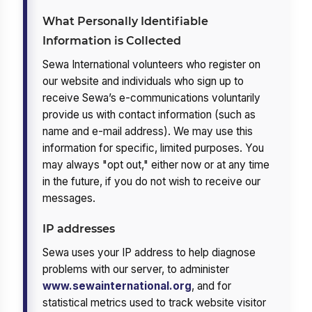
What Personally Identifiable
Information is Collected
Sewa International volunteers who register on
our website and individuals who sign up to
receive Sewa’s e-communications voluntarily
provide us with contact information (such as
name and e-mail address). We may use this
information for specific, limited purposes. You
may always "opt out," either now or at any time
in the future, if you do not wish to receive our
messages.
IP addresses
Sewa uses your IP address to help diagnose
problems with our server, to administer
www.sewainternational.org
, and for
statistical metrics used to track website visitor