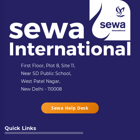
First Floor, Plot 8, Site 11,
Near SD Public School,
West Patel Nagar,
New Delhi - 110008
Sewa Help Desk
Quick Links