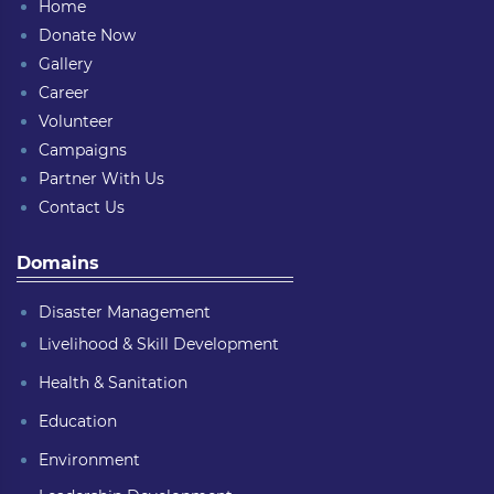
Home
Donate Now
Gallery
Career
Volunteer
Campaigns
Partner With Us
Contact Us
Domains
Disaster Management
Livelihood & Skill Development
Health & Sanitation
Education
Environment