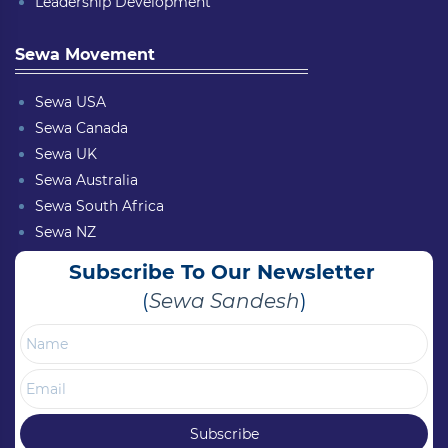
Leadership Development
Sewa Movement
Sewa USA
Sewa Canada
Sewa UK
Sewa Australia
Sewa South Africa
Sewa NZ
Subscribe To Our Newsletter
(
Sewa Sandesh
)
Name
Email
Subscribe