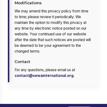
Modifications
We may amend this privacy policy from time
to time; please review it periodically. We
maintain the option to modify this privacy at
any time by electronic notice posted on our
website. Your continued use of our website
after the date that such notices are posted will
be deemed to be your agreement to the
changed terms.
Contact
For any questions, please email us at
contact@sewainternational.org
.