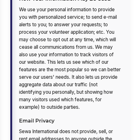
We use your personal information to provide
you with personalized service; to send e-mail
alerts to you; to answer your requests; to
process your volunteer application; etc. You
may choose to opt out at any time, which will
cease all communications from us. We may
also use your information to track visitors of
our website. This lets us see which of our
features are the most popular so we can better
serve our users' needs. It also lets us provide
aggregate data about our traffic (not
identifying you personally, but showing how
many visitors used which features, for
example) to outside parties.
Email Privacy
Sewa International does not provide, sell, or
rent email addresses to anyone outside the