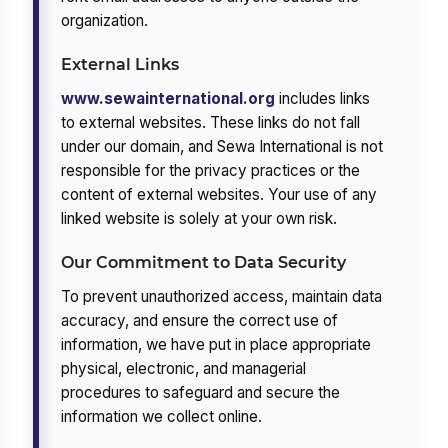
organization.
External Links
www.sewainternational.org
includes links
to external websites. These links do not fall
under our domain, and Sewa International is not
responsible for the privacy practices or the
content of external websites. Your use of any
linked website is solely at your own risk.
Our Commitment to Data Security
To prevent unauthorized access, maintain data
accuracy, and ensure the correct use of
information, we have put in place appropriate
physical, electronic, and managerial
procedures to safeguard and secure the
information we collect online.