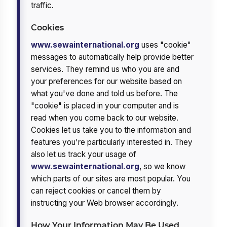
traffic.
Cookies
www.sewainternational.org
uses "cookie"
messages to automatically help provide better
services. They remind us who you are and
your preferences for our website based on
what you've done and told us before. The
"cookie" is placed in your computer and is
read when you come back to our website.
Cookies let us take you to the information and
features you're particularly interested in. They
also let us track your usage of
www.sewainternational.org
, so we know
which parts of our sites are most popular. You
can reject cookies or cancel them by
instructing your Web browser accordingly.
How Your Information May Be Used