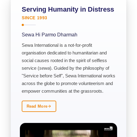
Serving Humanity in Distress
SINCE 1993
Sewa Hi Parmo Dharmah
Sewa International is a not-for-profit
organisation dedicated to humanitarian and
social causes rooted in the spirit of selfless
service (
sewa
). Guided by the philosophy of
"Service before Self", Sewa International works
across the globe to promote volunteerism and
empower communities at the grassroots.
Read More