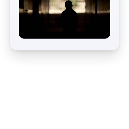
What We Do