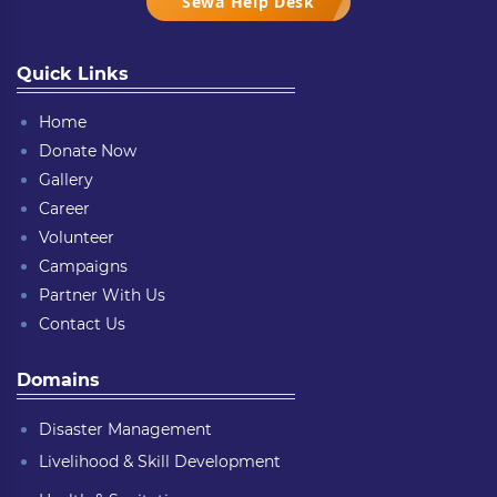
Sewa Help Desk
Quick Links
Home
Donate Now
Gallery
Career
Volunteer
Campaigns
Partner With Us
Contact Us
Domains
Disaster Management
Livelihood & Skill Development