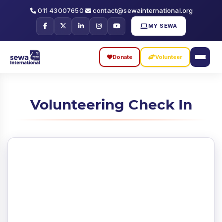
011 43007650
contact@sewainternational.org
MY SEWA
Donate
Volunteer
Skip
Skip
to
to
Volunteering Check In
search
main
content