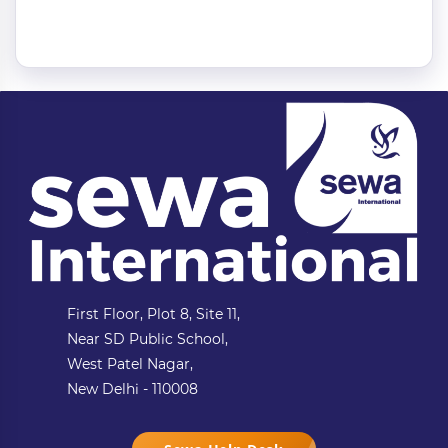
First Floor, Plot 8, Site 11,
Near SD Public School,
West Patel Nagar,
New Delhi - 110008