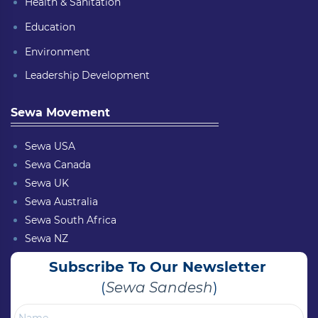
Health & Sanitation
Education
Environment
Leadership Development
Sewa Movement
Sewa USA
Sewa Canada
Sewa UK
Sewa Australia
Sewa South Africa
Sewa NZ
Subscribe To Our Newsletter
(
Sewa Sandesh
)
Name
Email