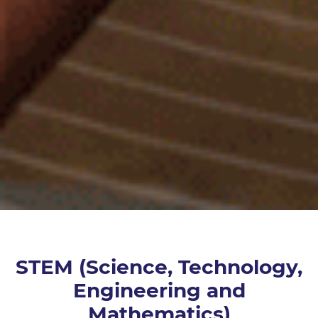
STEM (Science, Technology,
Engineering and
Mathematics)