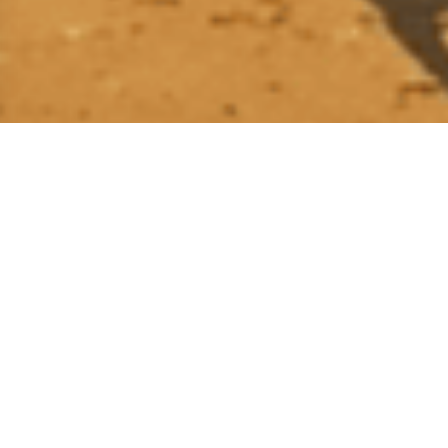
School Adoption Program